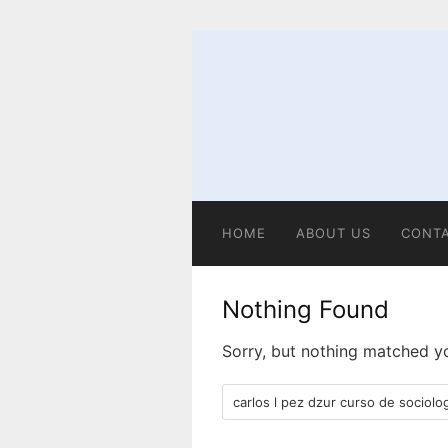
Skip
to
content
HOME
ABOUT US
CONT
Nothing Found
Sorry, but nothing matched yo
Search
for: