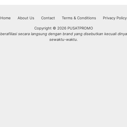
Home
About Us
Contact
Terms & Conditions
Privacy Policy
Copyright © 2026 PUSATPROMO
erafiliasi secara langsung dengan brand yang disebutkan kecuali dinya
sewaktu-waktu.