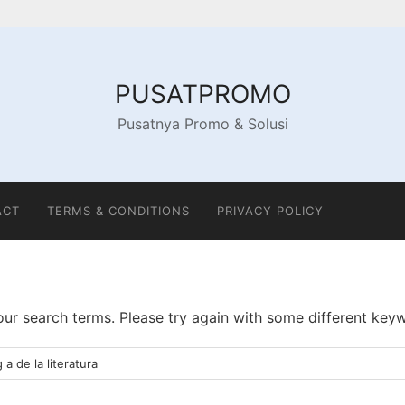
PUSATPROMO
Pusatnya Promo & Solusi
ACT
TERMS & CONDITIONS
PRIVACY POLICY
ur search terms. Please try again with some different key