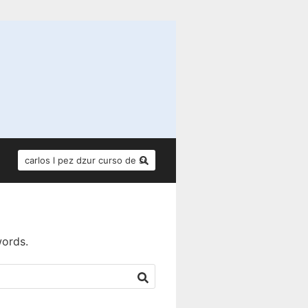
SEARCH
FOR:
words.