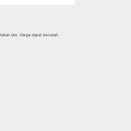
takan lain. Harga dapat berubah