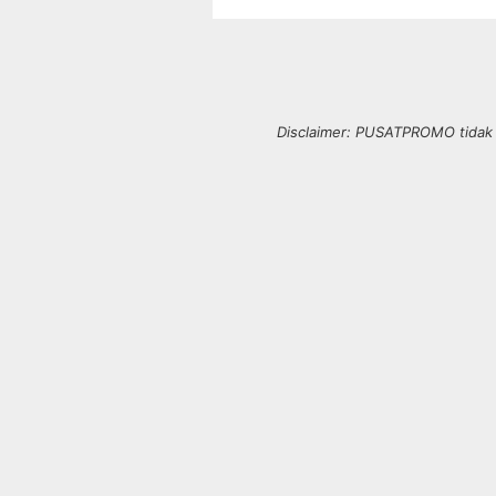
Disclaimer: PUSATPROMO tidak b